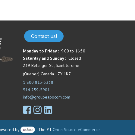
Contact us!
Monday to Friday :
9:00 to 16:30
Saturday and Sunday :
Closed
239 Bélanger St., Saint-Jerome
(Quebec) Canada J7Y 1K7
1 800 813-3338
514 259-5901
info@groupeapocom.com
owered by
- The #1
Open Source eCommerce