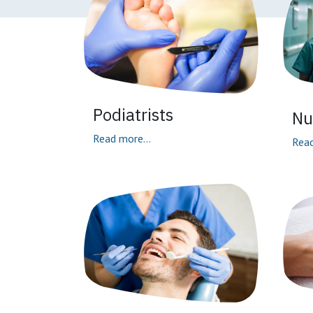
Podiatrists
Nu
Read more...
Read