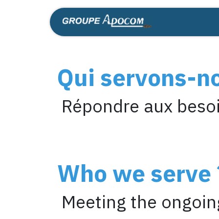
Skip to Content
Home
Shop
Qui servons-n
Répondre aux besoi
Who we serve 
Meeting the ongoing