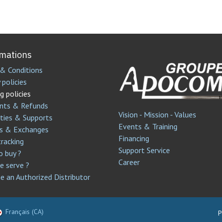
rmations
& Conditions
 policies
g policies
nts & Refunds
Vision - Mission - Values
ties & Supports
Events & Training
s & Exchanges
Financing
tracking
Support Service​
 buy ?
Career
 serve ?
 an Authorized Distributor
Français (CA)
P