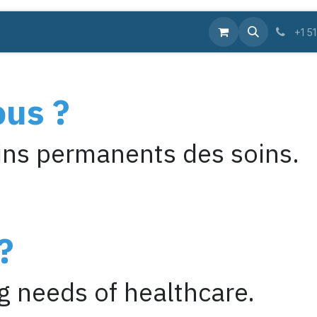
Equipments
Supplies
Pro
Services
Educa
+1 5
ous ?
ns permanents des soins.
?
 needs of healthcare.