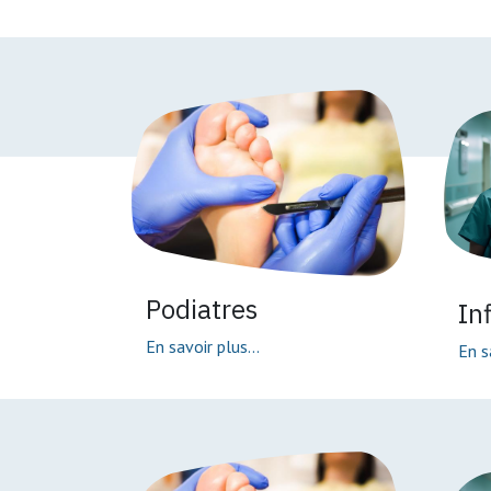
Podiatres
In
En savoir plus...
En s