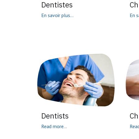
Dentistes
Ch
En savoir plus...
En s
Dentists
Ch
Read more...
Read