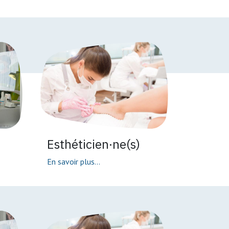
Esthéticien·ne(s)
En savoir plus...