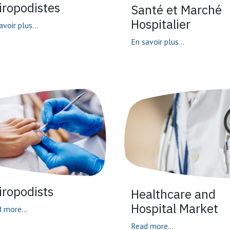
iropodistes
Santé et Marché
Hospitalier
avoir plus...
En savoir plus...
iropodists
Healthcare and
Hospital Market
 more...
Read more...