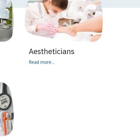
Aestheticians
Read more...