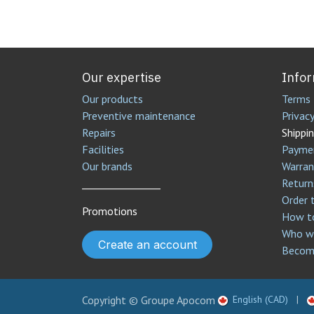
Our expertise
Info
Our products
Terms 
Preventive maintenance
Privacy
Repairs
Shippin
Facilities
Payme
Our brands
Warran
________________
Return
Order 
Promotions
How to
Who we
Create an account
Become
Copyright © Groupe Apocom
English (CAD)
|