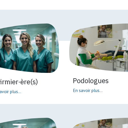
Podologues
firmier·ère(s)
En savoir plus...
avoir plus...