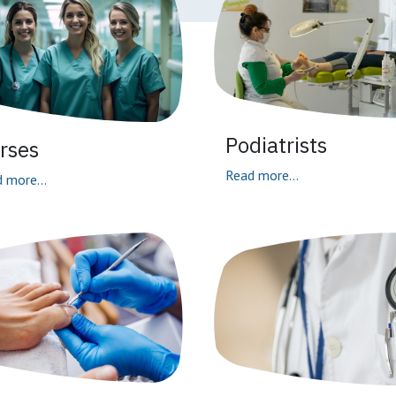
Podiatrists
rses
Read more...
 more...