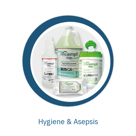
Hygiene & Asepsis