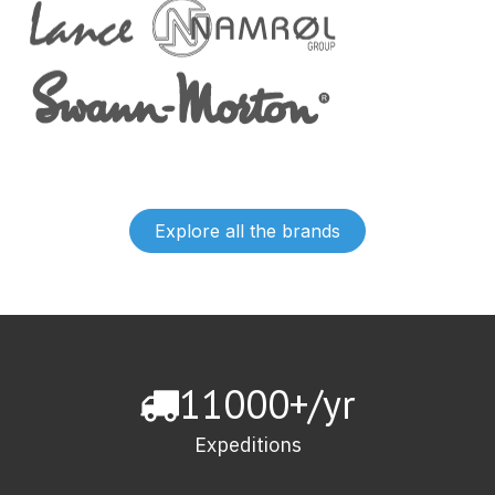
Explore all the brands
11000+/yr
Expeditions