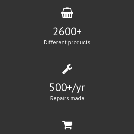
2600
+
Different products
500
+/yr
Repairs made