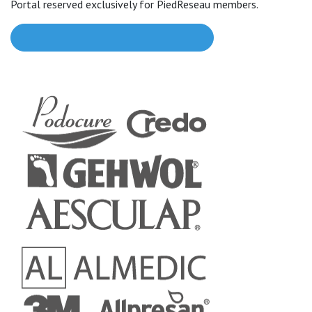
Portal reserved exclusively for PiedReseau members.