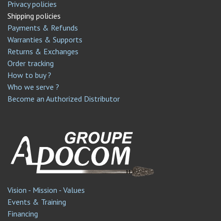
Privacy policies
Shipping policies
Payments & Refunds
Warranties & Supports
Returns & Exchanges
Order tracking
How to buy ?
Who we serve ?
Become an Authorized Distributor
Vision - Mission - Values
Events & Training
Financing