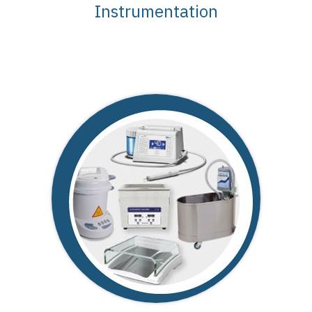
Instrumentation