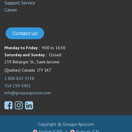
Support Service​
Career
Contact us!
Monday to Friday :
9:00 to 16:30
Saturday and Sunday :
Closed
239 Bélanger St., Saint-Jerome
(Quebec) Canada J7Y 1K7
1 800 813-3338
514 259-5901
info@groupeapocom.com
Copyright © Groupe Apocom
English (CAD)
|
Français (CA)