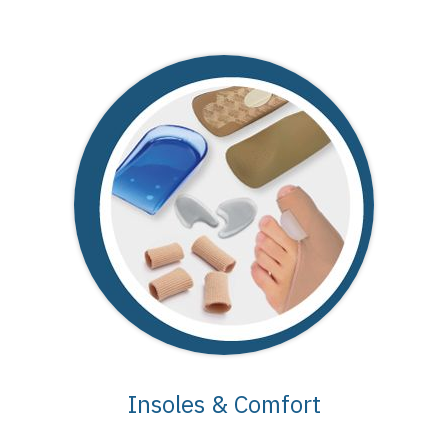
Insoles & Comfort