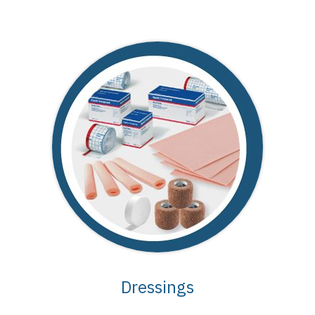
Dressings