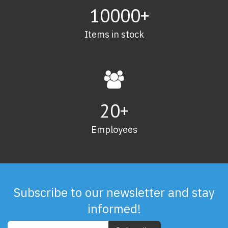
10000+
Items in stock
20
+
Employees
Subscribe to our newsletter and stay
informed!