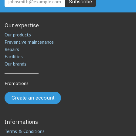
Subscribe
Our expertise
Our products
Preventive maintenance
Repairs
Facilities
Our brands
________________
Promotions
Create an account
Informations
Terms & Conditions