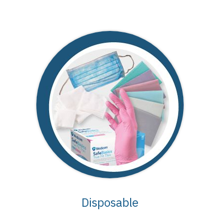
Disposable