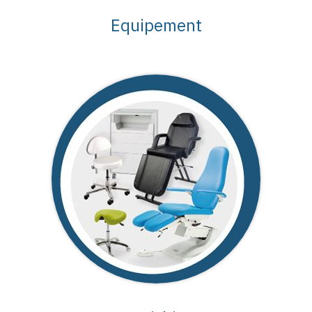
Equipement