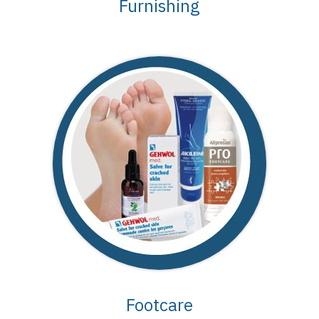
Furnishing
Footcare