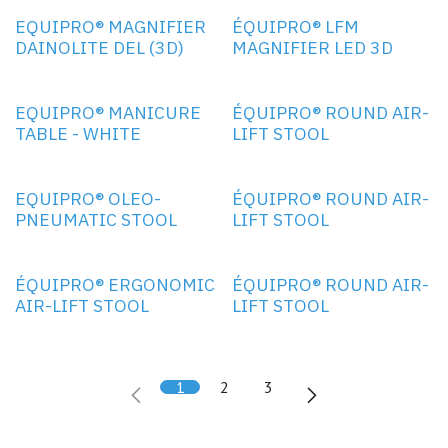
EQUIPRO® MAGNIFIER
ÉQUIPRO® LFM
DAINOLITE DEL (3D)
MAGNIFIER LED 3D
EQUIPRO® MANICURE
ÉQUIPRO® ROUND AIR-
TABLE - WHITE
LIFT STOOL
EQUIPRO® OLEO-
ÉQUIPRO® ROUND AIR-
PNEUMATIC STOOL
LIFT STOOL
ÉQUIPRO® ERGONOMIC
ÉQUIPRO® ROUND AIR-
AIR-LIFT STOOL
LIFT STOOL
1
2
3