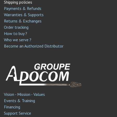
Shipping policies
Payments & Refunds
Warranties & Supports
Returns & Exchanges
Order tracking
How to buy ?
Who we serve ?
Become an Authorized Distributor
Vision - Mission - Values
Events & Training
Financing
Support Service​