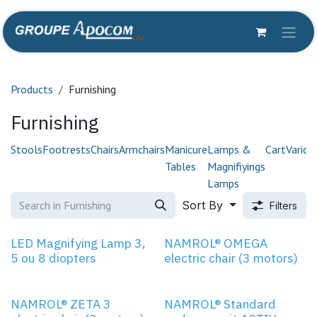
Skip to Content
Products
Furnishing
Furnishing
Stools
Footrests
Chairs
Armchairs
Manicure
Lamps &
Cart
Variou
Tables
Magnifiyings
Lamps
Sort By
Filters
3 MOTORS
LED Magnifying Lamp 3,
NAMROL® OMEGA
5 ou 8 diopters
electric chair (3 motors)
3 MOTORS
NAMROL® ZETA 3
NAMROL® Standard