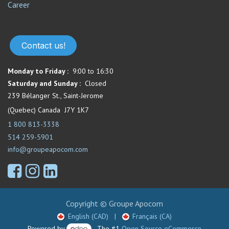
Career
Contact us!
Monday to Friday :
9:00 to 16:30
Saturday and Sunday :
Closed
239 Bélanger St., Saint-Jerome
(Quebec) Canada J7Y 1K7
1 800 813-3338
514 259-5901
info@groupeapocom.com
Copyright © Groupe Apocom
English (CAD)
|
Français (CA)
Powered by
- The #1
Open Source eCommerce