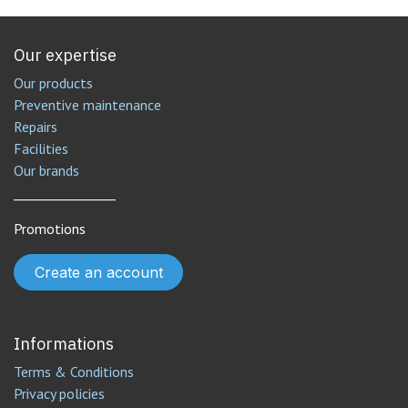
Our expertise
Our products
Preventive maintenance
Repairs
Facilities
Our brands
________________
Promotions
Create an account
Informations
Terms & Conditions
Privacy policies