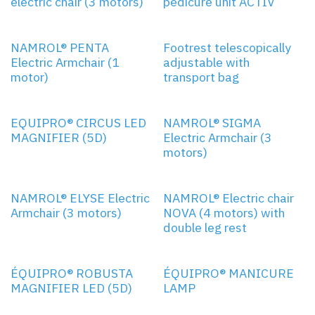
electric chair (3 motors)
pedicure unit ACTIV
1 MOTOR
NAMROL® PENTA
Footrest telescopically
Electric Armchair (1
adjustable with
motor)
transport bag
3 MOTORS
EQUIPRO® CIRCUS LED
NAMROL® SIGMA
MAGNIFIER (5D)
Electric Armchair (3
motors)
3 MOTORS
4 MOTORS
NAMROL® ELYSE Electric
NAMROL® Electric chair
Armchair (3 motors)
NOVA (4 motors) with
double leg rest
ÉQUIPRO® ROBUSTA
ÉQUIPRO® MANICURE
MAGNIFIER LED (5D)
LAMP