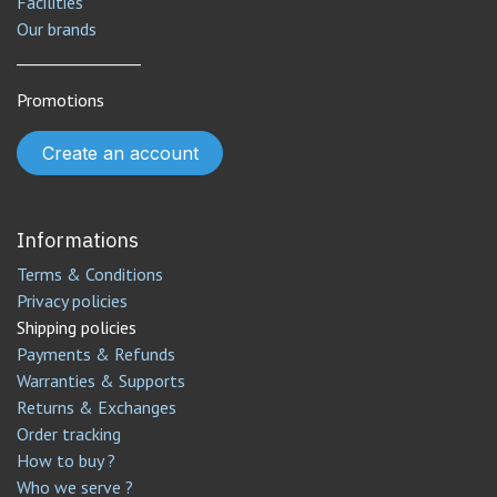
Facilities
Our brands
________________
Promotions
Create an account
Informations
Terms & Conditions
Privacy policies
Shipping policies
Payments & Refunds
Warranties & Supports
Returns & Exchanges
Order tracking
How to buy ?
Who we serve ?