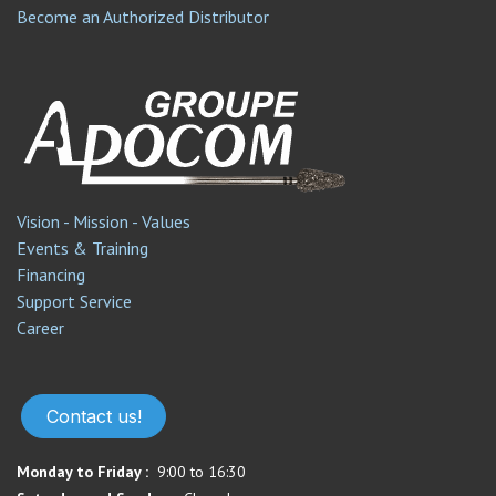
Become an Authorized Distributor
Vision - Mission - Values
Events & Training
Financing
Support Service​
Career
Contact us!
Monday to Friday :
9:00 to 16:30