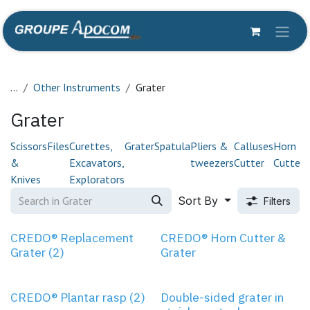
Skip to Content
...
Other Instruments
Grater
Grater
Scissors
Files
Curettes,
Grater
Spatula
Pliers &
Calluses
Horn
C
&
Excavators,
tweezers
Cutter
Cutter
Knives
Explorators
Sort By
Filters
CREDO® Replacement
CREDO® Horn Cutter &
Grater (2)
Grater
CREDO® Plantar rasp (2)
Double-sided grater in