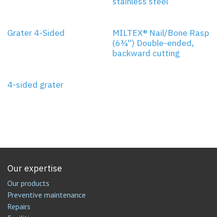
stainless steel
Grater 4-Sided
MILTEX® Nail/Bone Rasp
(6¾'') Double-ended,
backward cutting
4-sided grater
Our expertise
Our products
Preventive maintenance
Repairs